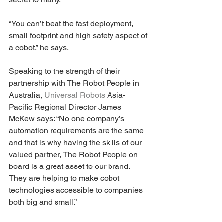
“You can’t beat the fast deployment, 
small footprint and high safety aspect of 
a cobot,” he says.
Speaking to the strength of their 
partnership with The Robot People in 
Australia, 
Universal Robots
 Asia-
Pacific Regional Director James 
McKew says: “No one company’s 
automation requirements are the same 
and that is why having the skills of our 
valued partner, The Robot People on 
board is a great asset to our brand. 
They are helping to make cobot 
technologies accessible to companies 
both big and small.”