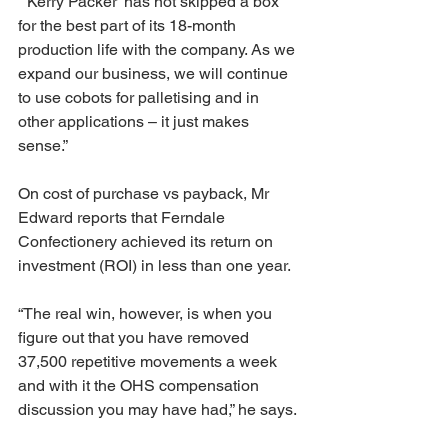
“‘Kerry Packer’ has not skipped a box 
for the best part of its 18-month 
production life with the company. As we 
expand our business, we will continue 
to use cobots for palletising and in 
other applications – it just makes 
sense.”
On cost of purchase vs payback, Mr 
Edward reports that Ferndale 
Confectionery achieved its return on 
investment (ROI) in less than one year.
“The real win, however, is when you 
figure out that you have removed 
37,500 repetitive movements a week 
and with it the OHS compensation 
discussion you may have had,” he says.