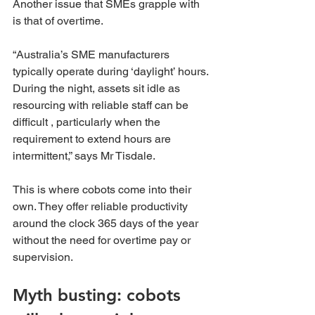
Another issue that SMEs grapple with 
is that of overtime.
“Australia’s SME manufacturers 
typically operate during ‘daylight’ hours. 
During the night, assets sit idle as 
resourcing with reliable staff can be 
difficult , particularly when the 
requirement to extend hours are 
intermittent,” says Mr Tisdale.
This is where cobots come into their 
own. They offer reliable productivity 
around the clock 365 days of the year 
without the need for overtime pay or 
supervision.
Myth busting: cobots 