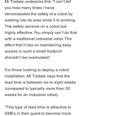
Mr Tisdale underpins this: “I can’t tell 
you how many times I have 
demonstrated the safety of a cobot by 
walking into its area while it is working. 
The safety sensors on a cobot are 
highly effective. You simply can’t do that 
with a traditional industrial robot. The 
effect that it has on maintaining easy 
access in such a small footprint 
shouldn’t be overlooked.”
For those looking to deploy a cobot 
installation, Mr Tisdale says that the 
lead time is between six to eight weeks 
(compared to typically more than 20 
weeks for an industrial robot).
“This type of lead time is attractive to 
SMEs in their quest to become more 