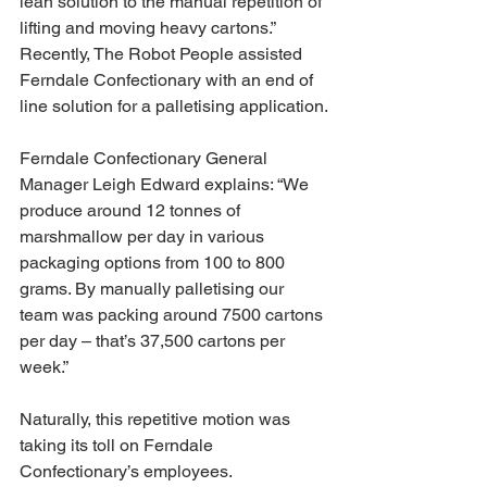
lean solution to the manual repetition of 
lifting and moving heavy cartons.”
Recently, The Robot People assisted 
Ferndale Confectionary with an end of 
line solution for a palletising application.
Ferndale Confectionary General 
Manager Leigh Edward explains: “We 
produce around 12 tonnes of 
marshmallow per day in various 
packaging options from 100 to 800 
grams. By manually palletising our 
team was packing around 7500 cartons 
per day – that’s 37,500 cartons per 
week.”
Naturally, this repetitive motion was 
taking its toll on Ferndale 
Confectionary’s employees.