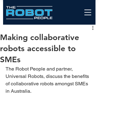
Making collaborative
robots accessible to
SMEs
The Robot People and partner, 
Universal Robots, discuss the benefits 
of collaborative robots amongst SMEs 
in Australia.