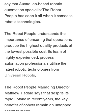
say that Australian-based robotic 
automation specialist The Robot 
People has seen it all when it comes to 
robotic technologies.
The Robot People understands the 
importance of ensuring that operations 
produce the highest quality products at 
the lowest possible cost. Its team of 
highly experienced, process 
automation professionals utilise the 
latest robotic technologies from 
Universal Robots
.
The Robot People Managing Director 
Matthew Tisdale says that despite its 
rapid uptake in recent years, the key 
benefits of cobots remain an untapped 
secret to many.