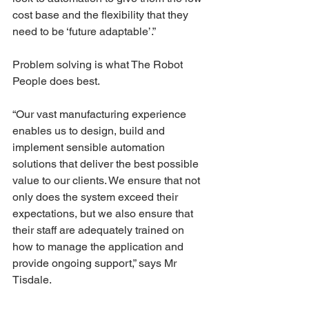
cost base and the flexibility that they 
need to be ‘future adaptable’.”
Problem solving is what The Robot 
People does best.
“Our vast manufacturing experience 
enables us to design, build and 
implement sensible automation 
solutions that deliver the best possible 
value to our clients. We ensure that not 
only does the system exceed their 
expectations, but we also ensure that 
their staff are adequately trained on 
how to manage the application and 
provide ongoing support,” says Mr 
Tisdale.