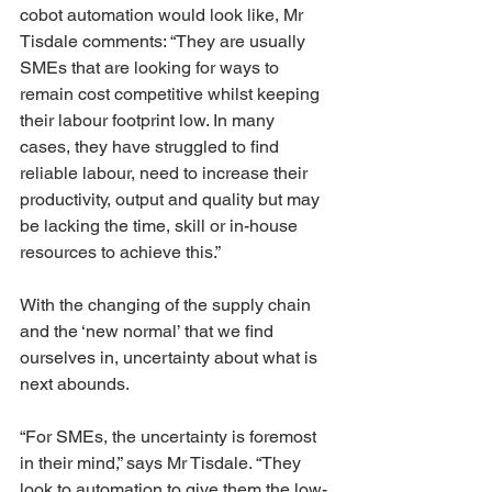
cobot automation would look like, Mr 
Tisdale comments: “They are usually 
SMEs that are looking for ways to 
remain cost competitive whilst keeping 
their labour footprint low. In many 
cases, they have struggled to find 
reliable labour, need to increase their 
productivity, output and quality but may 
be lacking the time, skill or in-house 
resources to achieve this.”
With the changing of the supply chain 
and the ‘new normal’ that we find 
ourselves in, uncertainty about what is 
next abounds.
“For SMEs, the uncertainty is foremost 
in their mind,” says Mr Tisdale. “They 
look to automation to give them the low-