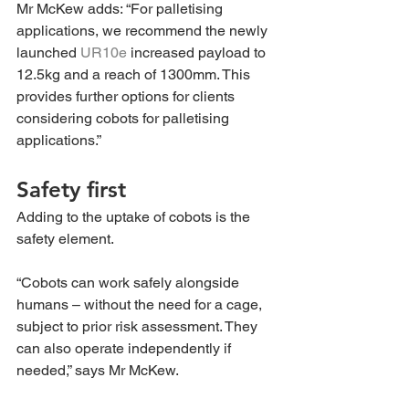
Mr McKew adds: “For palletising 
applications, we recommend the newly 
launched 
UR10e
 increased payload to 
12.5kg and a reach of 1300mm. This 
provides further options for clients 
considering cobots for palletising 
applications.”
Safety first 
Adding to the uptake of cobots is the 
safety element.
“Cobots can work safely alongside 
humans – without the need for a cage, 
subject to prior risk assessment. They 
can also operate independently if 
needed,” says Mr McKew.