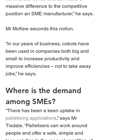
massive difference to the competitive 
position an SME manufacturer,” he says.
Mr McKew seconds this notion.
“In our years of business, cobots have 
been used in companies both big and 
small to increase productivity and 
improve efficiencies – not to take away 
jobs,” he says.
Where is the demand 
among SMEs? 
“There has been a keen uptake in 
palletising applications
,” says Mr 
Tisdale. “Palletisers can work around 
people and offer a safe, simple and 