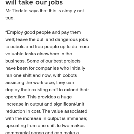
will take our jobs 
Mr Tisdale says that this is simply not 
true.
“Employ good people and pay them 
well; leave the dull and dangerous jobs 
to cobots and free people up to do more 
valuable tasks elsewhere in the 
business. Some of our best projects 
have been for companies who initially 
ran one shift and now, with cobots 
assisting the workforce, they can 
deploy their existing staff to extend their 
operation. This provides a huge 
increase in output and significant/unit 
reduction in cost. The value associated 
with the increase in output is immense; 
upscaling from one shift to two makes 
commercial sense and can make a 