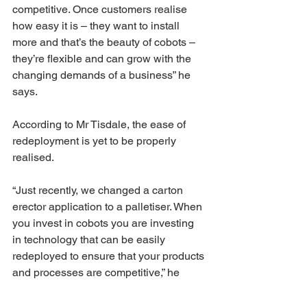
competitive. Once customers realise 
how easy it is – they want to install 
more and that’s the beauty of cobots – 
they’re flexible and can grow with the 
changing demands of a business” he 
says.
According to Mr Tisdale, the ease of 
redeployment is yet to be properly 
realised.
“Just recently, we changed a carton 
erector application to a palletiser. When 
you invest in cobots you are investing 
in technology that can be easily 
redeployed to ensure that your products 
and processes are competitive,” he 
says.