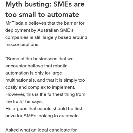
Myth busting: SMEs are 
too small to automate 
Mr Tisdale believes that the barrier for 
deployment by Australian SME’s 
companies is still largely based around 
misconceptions.
“Some of the businesses that we 
encounter believe that robotic 
automation is only for large 
multinationals, and that it is simply too 
costly and complex to implement. 
However, this is the furthest thing from 
the truth,” he says.
He argues that cobots should be first 
prize for SMEs looking to automate.
Asked what an ideal candidate for 