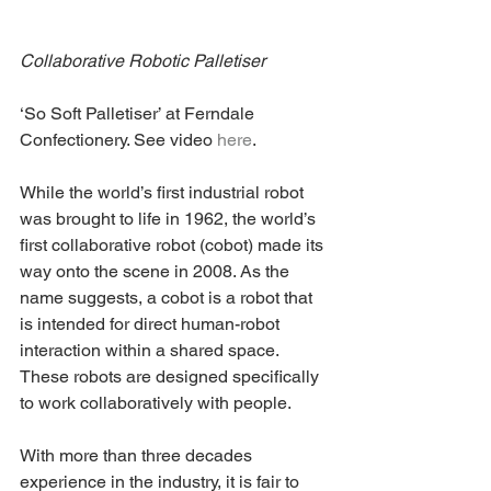
Collaborative Robotic Palletiser
‘So Soft Palletiser’ at Ferndale 
Confectionery. See video 
here
.
While the world’s first industrial robot 
was brought to life in 1962, the world’s 
first collaborative robot (cobot) made its 
way onto the scene in 2008. As the 
name suggests, a cobot is a robot that 
is intended for direct human-robot 
interaction within a shared space. 
These robots are designed specifically 
to work collaboratively with people.
With more than three decades 
experience in the industry, it is fair to 