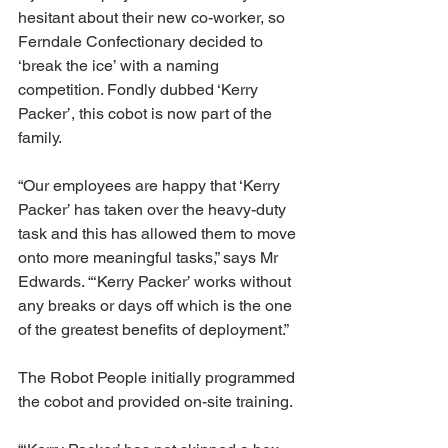
hesitant about their new co-worker, so 
Ferndale Confectionary decided to 
‘break the ice’ with a naming 
competition. Fondly dubbed ‘Kerry 
Packer’, this cobot is now part of the 
family.
“Our employees are happy that ‘Kerry 
Packer’ has taken over the heavy-duty 
task and this has allowed them to move 
onto more meaningful tasks,” says Mr 
Edwards. “‘Kerry Packer’ works without 
any breaks or days off which is the one 
of the greatest benefits of deployment.”
The Robot People initially programmed 
the cobot and provided on-site training.