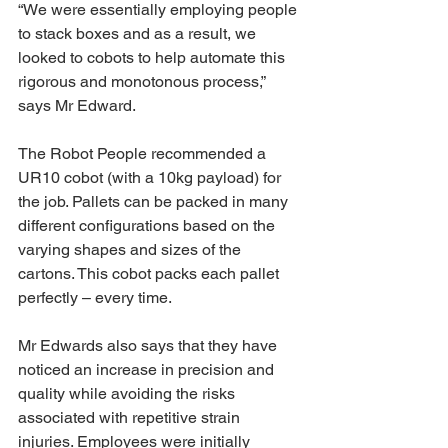
“We were essentially employing people 
to stack boxes and as a result, we 
looked to cobots to help automate this 
rigorous and monotonous process,” 
says Mr Edward.
The Robot People recommended a 
UR10 cobot (with a 10kg payload) for 
the job. Pallets can be packed in many 
different configurations based on the 
varying shapes and sizes of the 
cartons. This cobot packs each pallet 
perfectly – every time.
Mr Edwards also says that they have 
noticed an increase in precision and 
quality while avoiding the risks 
associated with repetitive strain 
injuries. Employees were initially 