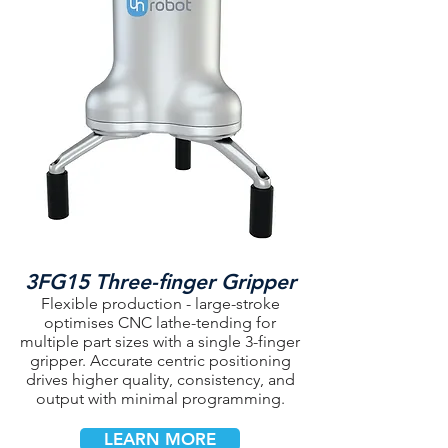
3FG15 Three-finger Gripper
Flexible production - large-stroke
optimises CNC lathe-tending for
multiple part sizes with a single 3-finger
gripper. Accurate centric positioning
drives higher quality, consistency, and
output with minimal programming.
LEARN MORE