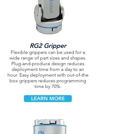
RG2 Gripper
Flexible grippers can be used for a
wide range of part sizes and shapes.
Plug-and-produce design reduces
deployment time from a day to an
hour. Easy deployment with out-of-the
box grippers reduces programming
time by 70%.
LEARN MORE