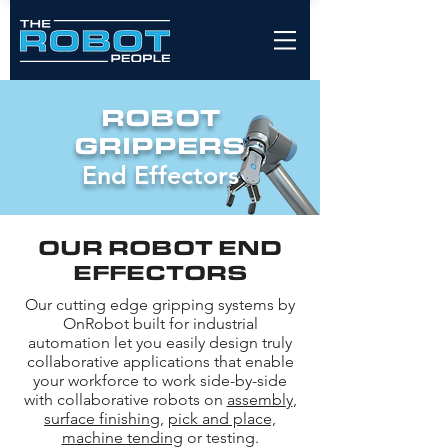
ROBOT
GRIPPERS
End Effectors
OUR ROBOT END
EFFECTORS
Our cutting edge gripping systems by
OnRobot built for industrial
automation let you easily design truly
collaborative applications that enable
your workforce to work side-by-side
with collaborative robots on
assembly
,
surface finishing
,
pick and place,
machine tending
or testing.