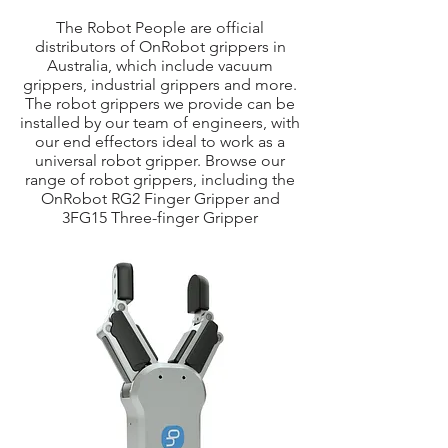
The Robot People are official
distributors of OnRobot grippers in
Australia, which include vacuum
grippers, industrial grippers and more.
The robot grippers we provide can be
installed by our team of engineers, with
our end effectors ideal to work as a
universal robot gripper. Browse our
range of robot grippers, including the
OnRobot RG2 Finger Gripper and
3FG15 Three-finger Gripper