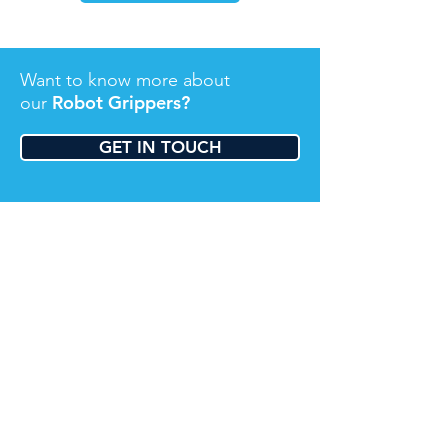
Want to know more about
Robot Grippers?
our
GET IN TOUCH
About Us
We are a young, dynamic team of highly
experienced, talented process automation
professionals. Utilising the latest robotic
technologies from Universal Robots, we
simply and effectively automate cost and
complication out of your process.
Contact Us
Sydney: