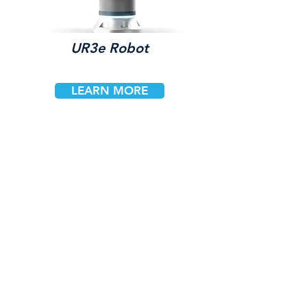
UR3e Robot
LEARN MORE