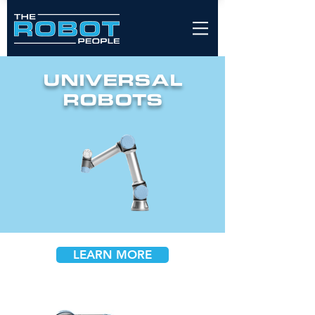
UNIVERSAL
ROBOTS
LEARN MORE