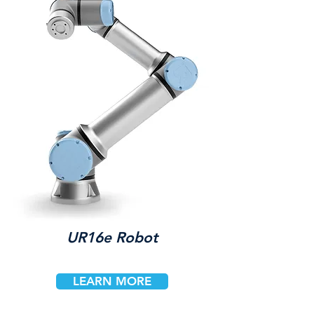
UR16e Robot
LEARN MORE